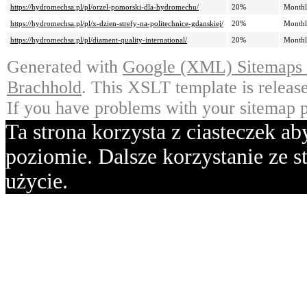
https://hydromechsa.pl/pl/orzel-pomorski-dla-hydromechu/
20%
Month
https://hydromechsa.pl/pl/x-dzien-strefy-na-politechnice-gdanskiej/
20%
Month
https://hydromechsa.pl/pl/diament-quality-international/
20%
Month
Generated with
Google (XML) Sitemaps G
Brachhold
. This XSLT template is releas
If you have problems with your sitemap p
Ta strona korzysta z ciasteczek a
poziomie. Dalsze korzystanie ze st
użycie.
Ok