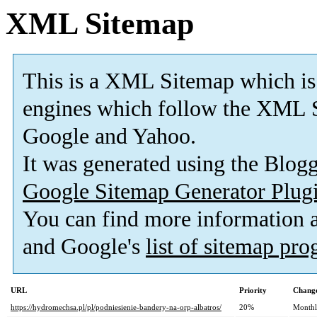
XML Sitemap
This is a XML Sitemap which is
engines which follow the XML S
Google and Yahoo.
It was generated using the Blo
Google Sitemap Generator Plug
You can find more information
and Google's
list of sitemap pr
URL
Priority
Change
https://hydromechsa.pl/pl/podniesienie-bandery-na-orp-albatros/
20%
Month